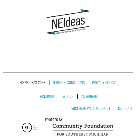
© NEIDEAS 2026
TERMS & CONDITIONS
PRIVACY POLICY
FACEBOOK
TWITTER
INSTAGRAM
MICHIGAN WEB DESIGN
BY
BUILD/CREATE