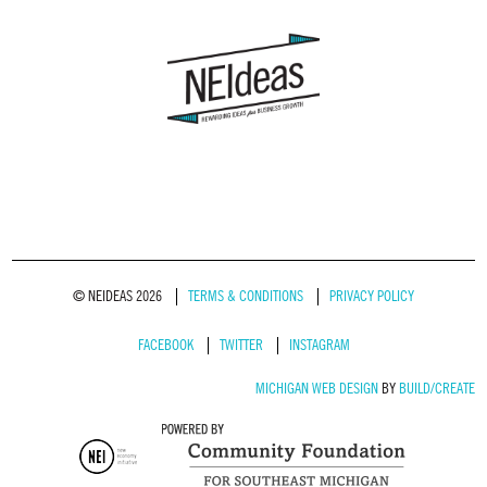
© NEIDEAS 2026
TERMS & CONDITIONS
PRIVACY POLICY
FACEBOOK
TWITTER
INSTAGRAM
MICHIGAN WEB DESIGN
BY
BUILD/CREATE