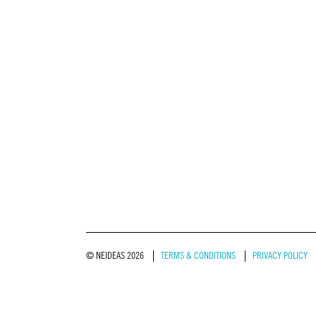
© NEIDEAS 2026
TERMS & CONDITIONS
PRIVACY POLICY