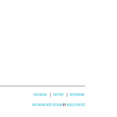
FACEBOOK
TWITTER
INSTAGRAM
MICHIGAN WEB DESIGN
BY
BUILD/CREATE