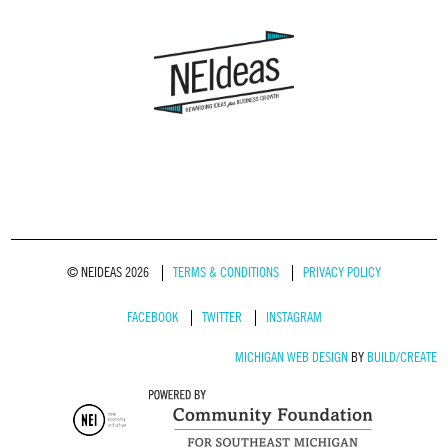
© NEIDEAS 2026
TERMS & CONDITIONS
PRIVACY POLICY
FACEBOOK
TWITTER
INSTAGRAM
MICHIGAN WEB DESIGN
BY
BUILD/CREATE