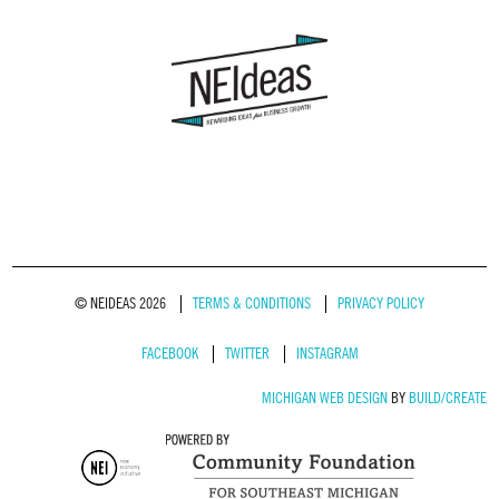
© NEIDEAS 2026
TERMS & CONDITIONS
PRIVACY POLICY
FACEBOOK
TWITTER
INSTAGRAM
MICHIGAN WEB DESIGN
BY
BUILD/CREATE