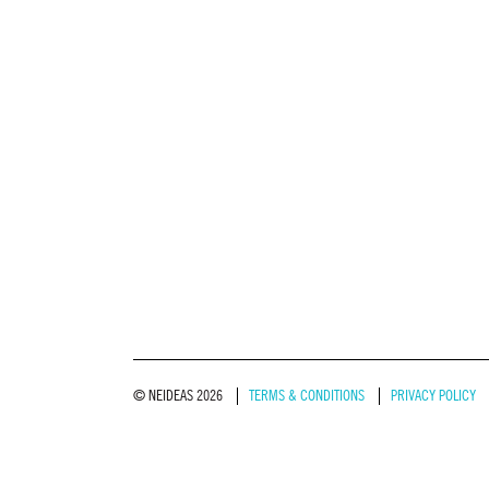
© NEIDEAS 2026
TERMS & CONDITIONS
PRIVACY POLICY