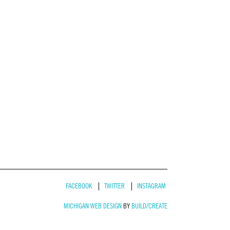
FACEBOOK
TWITTER
INSTAGRAM
MICHIGAN WEB DESIGN
BY
BUILD/CREATE