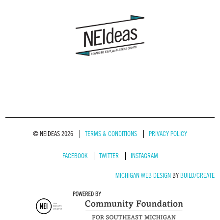
© NEIDEAS 2026
TERMS & CONDITIONS
PRIVACY POLICY
FACEBOOK
TWITTER
INSTAGRAM
MICHIGAN WEB DESIGN
BY
BUILD/CREATE