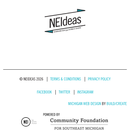
© NEIDEAS 2026
TERMS & CONDITIONS
PRIVACY POLICY
FACEBOOK
TWITTER
INSTAGRAM
MICHIGAN WEB DESIGN
BY
BUILD/CREATE