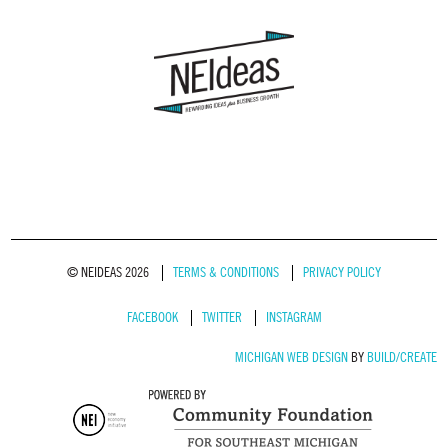
© NEIDEAS 2026
TERMS & CONDITIONS
PRIVACY POLICY
FACEBOOK
TWITTER
INSTAGRAM
MICHIGAN WEB DESIGN
BY
BUILD/CREATE