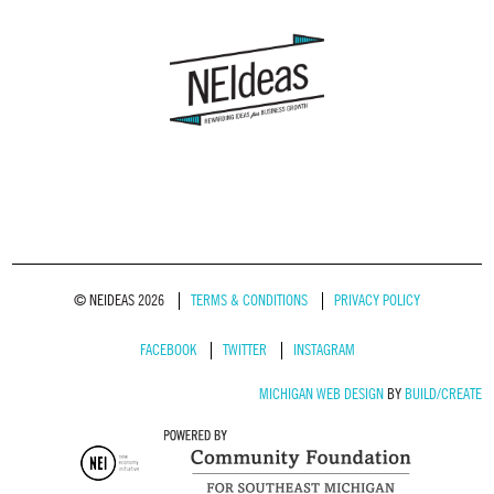
© NEIDEAS 2026
TERMS & CONDITIONS
PRIVACY POLICY
FACEBOOK
TWITTER
INSTAGRAM
MICHIGAN WEB DESIGN
BY
BUILD/CREATE