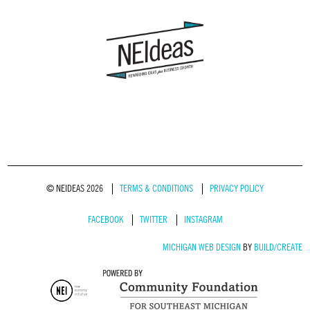
© NEIDEAS 2026
TERMS & CONDITIONS
PRIVACY POLICY
FACEBOOK
TWITTER
INSTAGRAM
MICHIGAN WEB DESIGN
BY
BUILD/CREATE