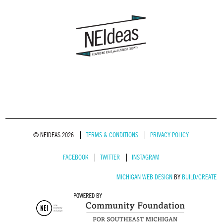
© NEIDEAS 2026
TERMS & CONDITIONS
PRIVACY POLICY
FACEBOOK
TWITTER
INSTAGRAM
MICHIGAN WEB DESIGN
BY
BUILD/CREATE