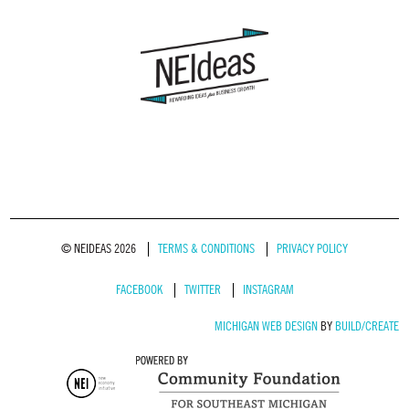
© NEIDEAS 2026
TERMS & CONDITIONS
PRIVACY POLICY
FACEBOOK
TWITTER
INSTAGRAM
MICHIGAN WEB DESIGN
BY
BUILD/CREATE