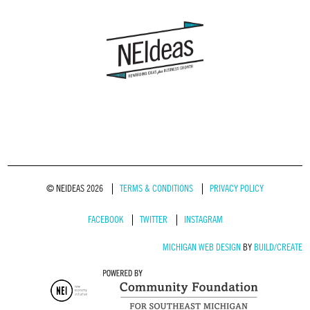
© NEIDEAS 2026
TERMS & CONDITIONS
PRIVACY POLICY
FACEBOOK
TWITTER
INSTAGRAM
MICHIGAN WEB DESIGN
BY
BUILD/CREATE