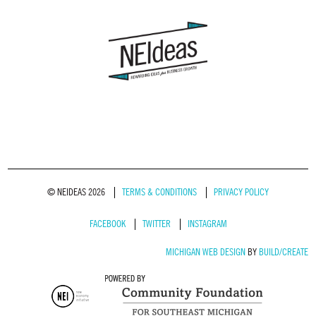
© NEIDEAS 2026
TERMS & CONDITIONS
PRIVACY POLICY
FACEBOOK
TWITTER
INSTAGRAM
MICHIGAN WEB DESIGN
BY
BUILD/CREATE