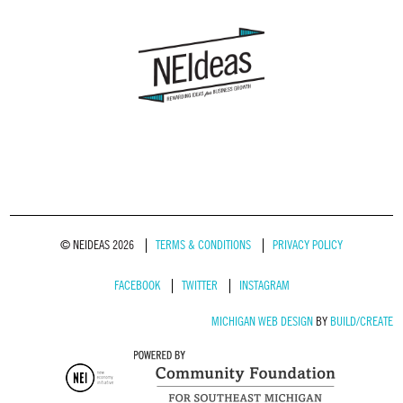
© NEIDEAS 2026
TERMS & CONDITIONS
PRIVACY POLICY
FACEBOOK
TWITTER
INSTAGRAM
MICHIGAN WEB DESIGN
BY
BUILD/CREATE