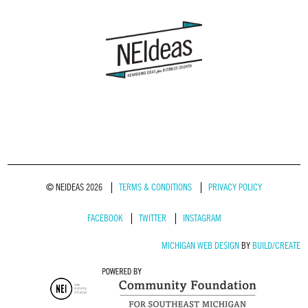
© NEIDEAS 2026
TERMS & CONDITIONS
PRIVACY POLICY
FACEBOOK
TWITTER
INSTAGRAM
MICHIGAN WEB DESIGN
BY
BUILD/CREATE