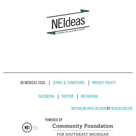
© NEIDEAS 2026
TERMS & CONDITIONS
PRIVACY POLICY
FACEBOOK
TWITTER
INSTAGRAM
MICHIGAN WEB DESIGN
BY
BUILD/CREATE