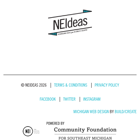
© NEIDEAS 2026
TERMS & CONDITIONS
PRIVACY POLICY
FACEBOOK
TWITTER
INSTAGRAM
MICHIGAN WEB DESIGN
BY
BUILD/CREATE