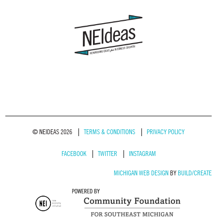
© NEIDEAS 2026
TERMS & CONDITIONS
PRIVACY POLICY
FACEBOOK
TWITTER
INSTAGRAM
MICHIGAN WEB DESIGN
BY
BUILD/CREATE