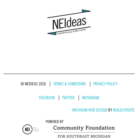
© NEIDEAS 2026
TERMS & CONDITIONS
PRIVACY POLICY
FACEBOOK
TWITTER
INSTAGRAM
MICHIGAN WEB DESIGN
BY
BUILD/CREATE