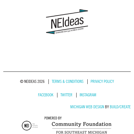
© NEIDEAS 2026
TERMS & CONDITIONS
PRIVACY POLICY
FACEBOOK
TWITTER
INSTAGRAM
MICHIGAN WEB DESIGN
BY
BUILD/CREATE