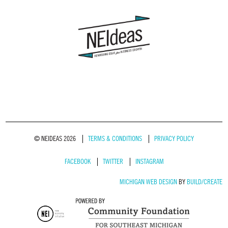
© NEIDEAS 2026
TERMS & CONDITIONS
PRIVACY POLICY
FACEBOOK
TWITTER
INSTAGRAM
MICHIGAN WEB DESIGN
BY
BUILD/CREATE