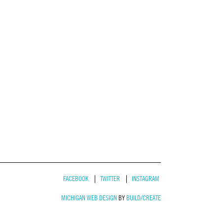
FACEBOOK
TWITTER
INSTAGRAM
MICHIGAN WEB DESIGN
BY
BUILD/CREATE