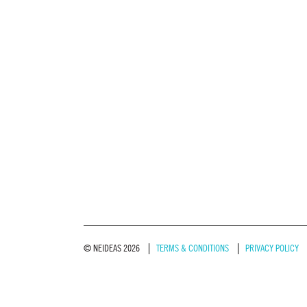
© NEIDEAS 2026
TERMS & CONDITIONS
PRIVACY POLICY