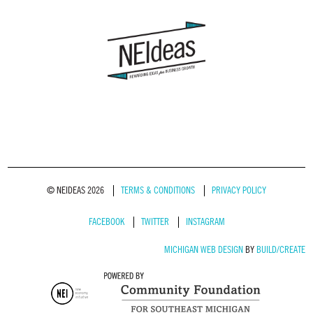
© NEIDEAS 2026
TERMS & CONDITIONS
PRIVACY POLICY
FACEBOOK
TWITTER
INSTAGRAM
MICHIGAN WEB DESIGN
BY
BUILD/CREATE