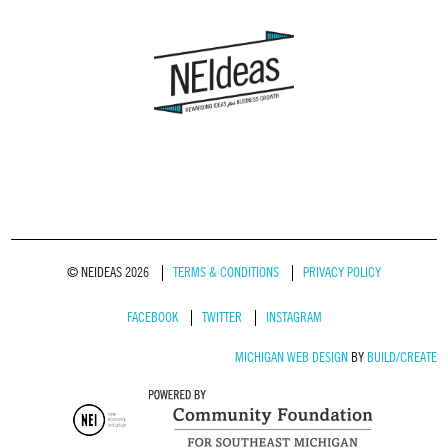
© NEIDEAS 2026
TERMS & CONDITIONS
PRIVACY POLICY
FACEBOOK
TWITTER
INSTAGRAM
MICHIGAN WEB DESIGN
BY
BUILD/CREATE