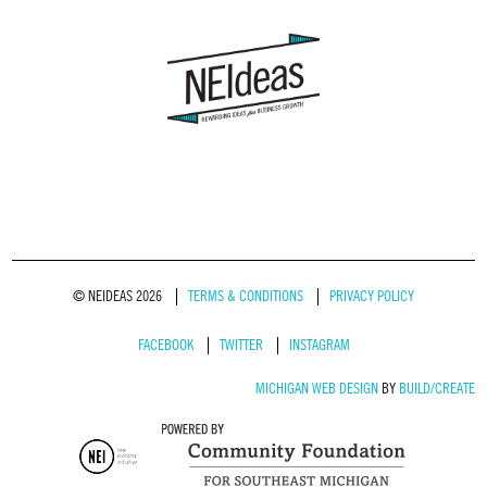
© NEIDEAS 2026
TERMS & CONDITIONS
PRIVACY POLICY
FACEBOOK
TWITTER
INSTAGRAM
MICHIGAN WEB DESIGN
BY
BUILD/CREATE