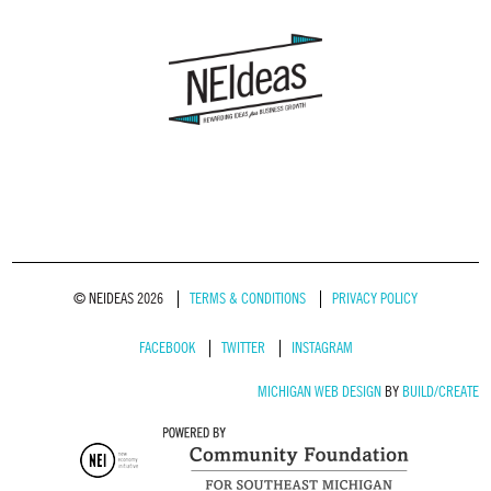
© NEIDEAS 2026
TERMS & CONDITIONS
PRIVACY POLICY
FACEBOOK
TWITTER
INSTAGRAM
MICHIGAN WEB DESIGN
BY
BUILD/CREATE