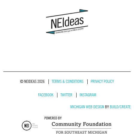
© NEIDEAS 2026
TERMS & CONDITIONS
PRIVACY POLICY
FACEBOOK
TWITTER
INSTAGRAM
MICHIGAN WEB DESIGN
BY
BUILD/CREATE