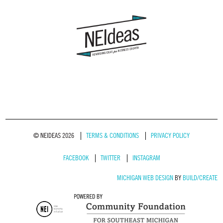
© NEIDEAS 2026
TERMS & CONDITIONS
PRIVACY POLICY
FACEBOOK
TWITTER
INSTAGRAM
MICHIGAN WEB DESIGN
BY
BUILD/CREATE