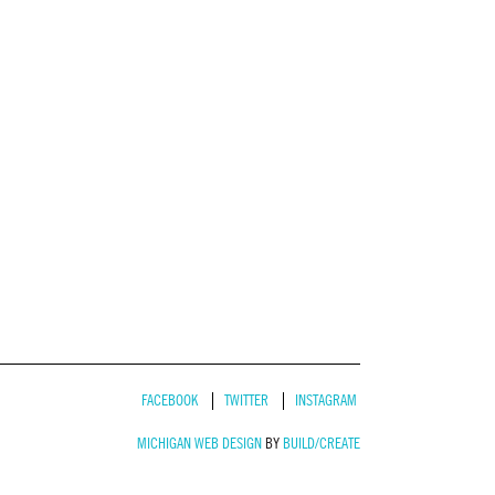
FACEBOOK
TWITTER
INSTAGRAM
MICHIGAN WEB DESIGN
BY
BUILD/CREATE