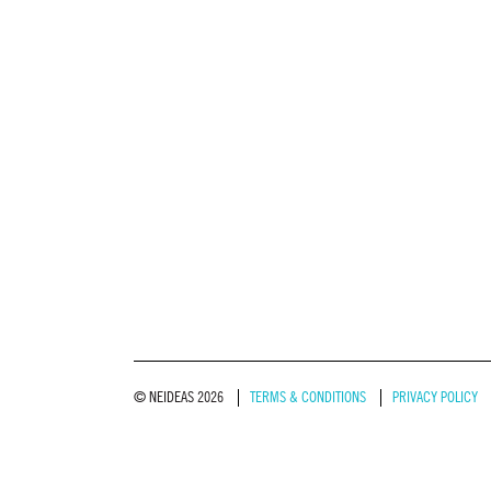
© NEIDEAS 2026
TERMS & CONDITIONS
PRIVACY POLICY