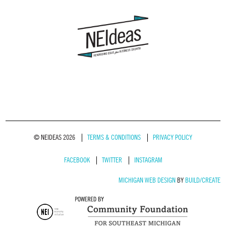
© NEIDEAS 2026
TERMS & CONDITIONS
PRIVACY POLICY
FACEBOOK
TWITTER
INSTAGRAM
MICHIGAN WEB DESIGN
BY
BUILD/CREATE