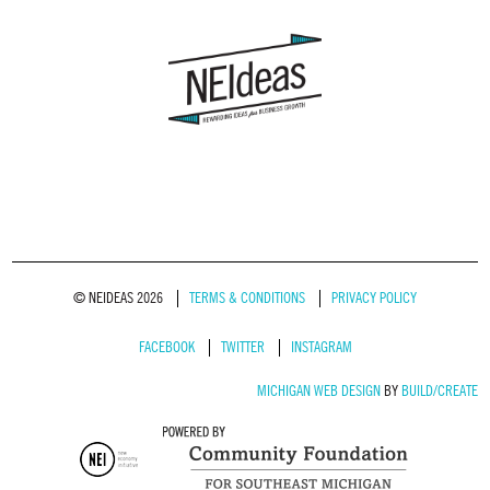
© NEIDEAS 2026
TERMS & CONDITIONS
PRIVACY POLICY
FACEBOOK
TWITTER
INSTAGRAM
MICHIGAN WEB DESIGN
BY
BUILD/CREATE