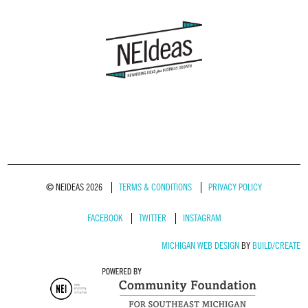
© NEIDEAS 2026
TERMS & CONDITIONS
PRIVACY POLICY
FACEBOOK
TWITTER
INSTAGRAM
MICHIGAN WEB DESIGN
BY
BUILD/CREATE