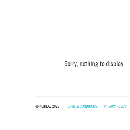
Sorry, nothing to display.
© NEIDEAS 2026
TERMS & CONDITIONS
PRIVACY POLICY