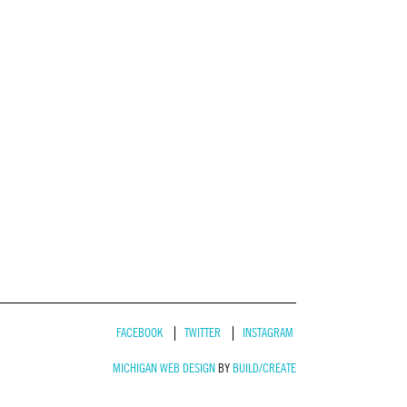
FACEBOOK
TWITTER
INSTAGRAM
MICHIGAN WEB DESIGN
BY
BUILD/CREATE