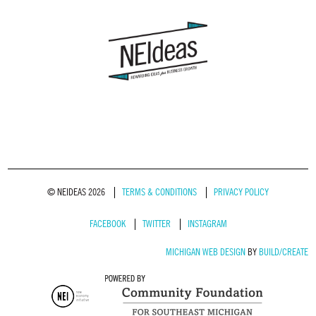
© NEIDEAS 2026
TERMS & CONDITIONS
PRIVACY POLICY
FACEBOOK
TWITTER
INSTAGRAM
MICHIGAN WEB DESIGN
BY
BUILD/CREATE