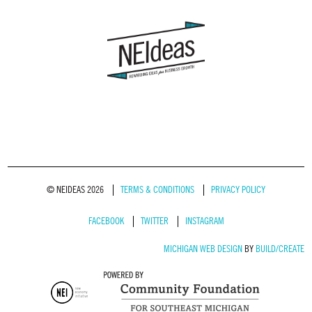
© NEIDEAS 2026
TERMS & CONDITIONS
PRIVACY POLICY
FACEBOOK
TWITTER
INSTAGRAM
MICHIGAN WEB DESIGN
BY
BUILD/CREATE