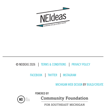
© NEIDEAS 2026
TERMS & CONDITIONS
PRIVACY POLICY
FACEBOOK
TWITTER
INSTAGRAM
MICHIGAN WEB DESIGN
BY
BUILD/CREATE