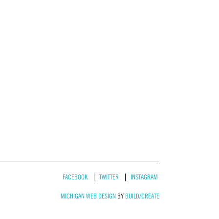
FACEBOOK
TWITTER
INSTAGRAM
MICHIGAN WEB DESIGN
BY
BUILD/CREATE