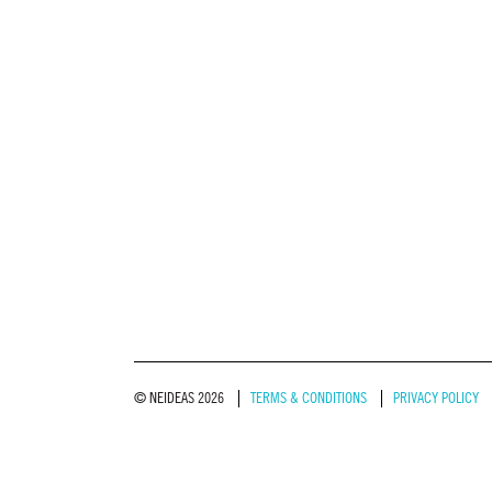
© NEIDEAS 2026
TERMS & CONDITIONS
PRIVACY POLICY