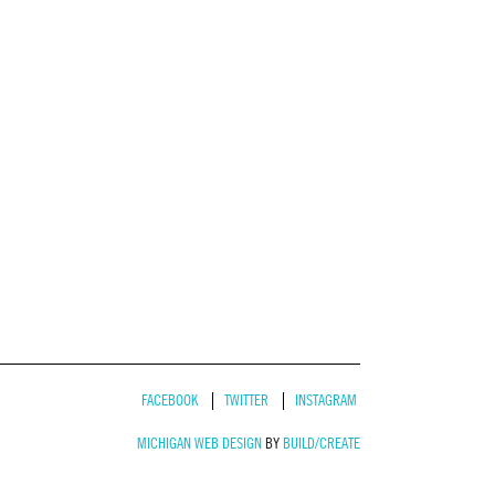
FACEBOOK
TWITTER
INSTAGRAM
MICHIGAN WEB DESIGN
BY
BUILD/CREATE