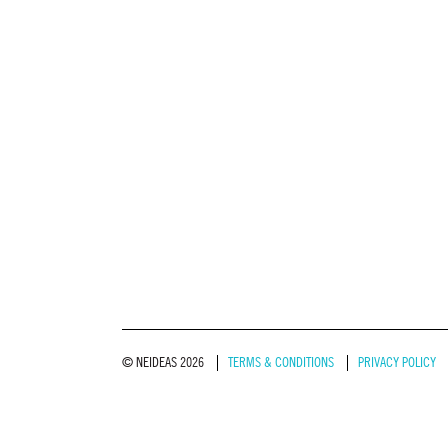
© NEIDEAS 2026
TERMS & CONDITIONS
PRIVACY POLICY