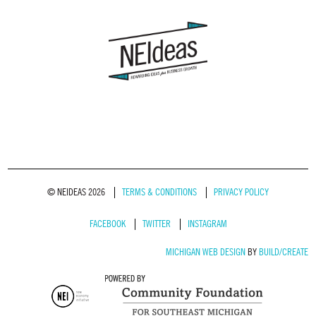
© NEIDEAS 2026
TERMS & CONDITIONS
PRIVACY POLICY
FACEBOOK
TWITTER
INSTAGRAM
MICHIGAN WEB DESIGN
BY
BUILD/CREATE