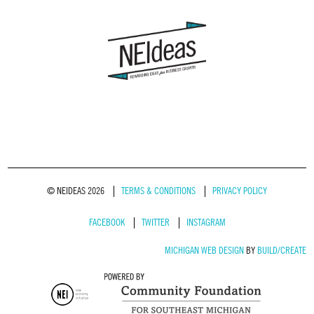
© NEIDEAS 2026
TERMS & CONDITIONS
PRIVACY POLICY
FACEBOOK
TWITTER
INSTAGRAM
MICHIGAN WEB DESIGN
BY
BUILD/CREATE