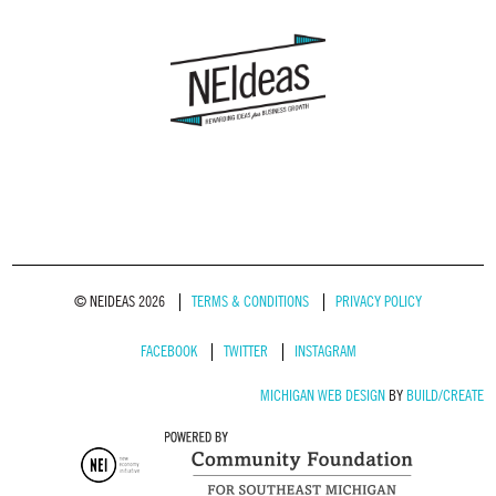
© NEIDEAS 2026
TERMS & CONDITIONS
PRIVACY POLICY
FACEBOOK
TWITTER
INSTAGRAM
MICHIGAN WEB DESIGN
BY
BUILD/CREATE