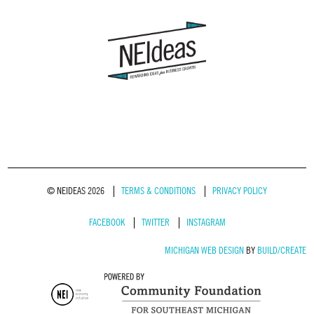
© NEIDEAS 2026
TERMS & CONDITIONS
PRIVACY POLICY
FACEBOOK
TWITTER
INSTAGRAM
MICHIGAN WEB DESIGN
BY
BUILD/CREATE