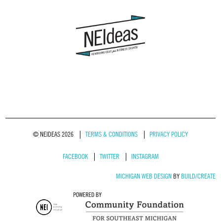
© NEIDEAS 2026
TERMS & CONDITIONS
PRIVACY POLICY
FACEBOOK
TWITTER
INSTAGRAM
MICHIGAN WEB DESIGN
BY
BUILD/CREATE