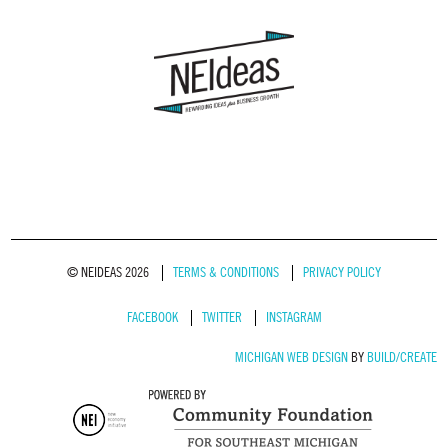
© NEIDEAS 2026
TERMS & CONDITIONS
PRIVACY POLICY
FACEBOOK
TWITTER
INSTAGRAM
MICHIGAN WEB DESIGN
BY
BUILD/CREATE