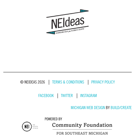
© NEIDEAS 2026
TERMS & CONDITIONS
PRIVACY POLICY
FACEBOOK
TWITTER
INSTAGRAM
MICHIGAN WEB DESIGN
BY
BUILD/CREATE