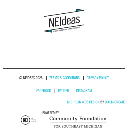
© NEIDEAS 2026
TERMS & CONDITIONS
PRIVACY POLICY
FACEBOOK
TWITTER
INSTAGRAM
MICHIGAN WEB DESIGN
BY
BUILD/CREATE