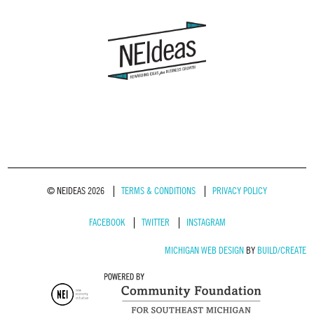
© NEIDEAS 2026
TERMS & CONDITIONS
PRIVACY POLICY
FACEBOOK
TWITTER
INSTAGRAM
MICHIGAN WEB DESIGN
BY
BUILD/CREATE