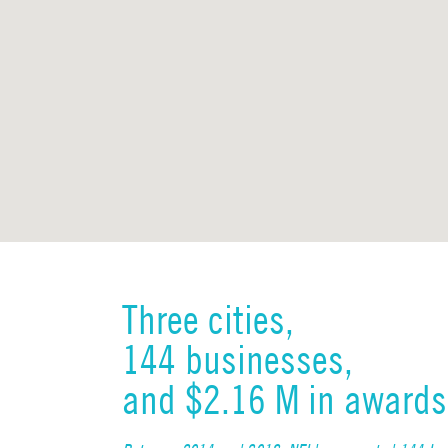
Three cities,
144 businesses,
and $2.16 M in awards