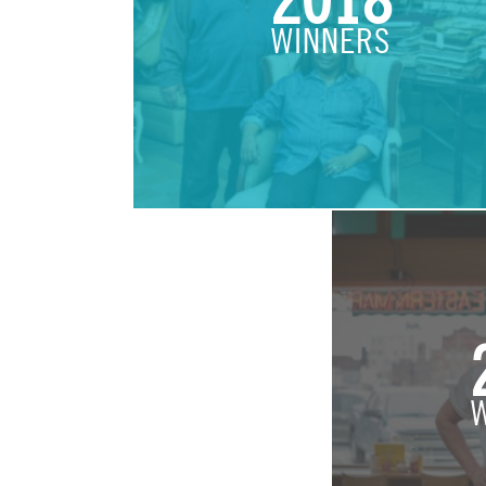
2018
WINNERS