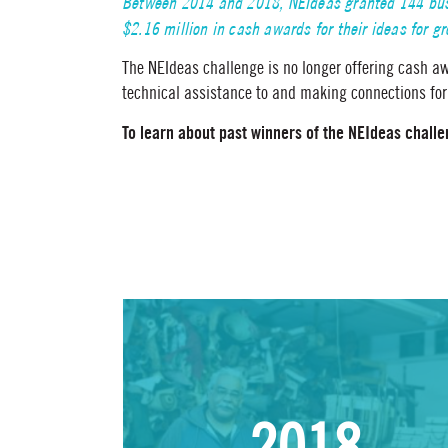
Between 2014 and 2018, NEIdeas granted 144 busi
$2.16 million in cash awards for their ideas for g
The NEIdeas challenge is no longer offering cash aw
technical assistance to and making connections for
To learn about past winners of the NEIdeas challen