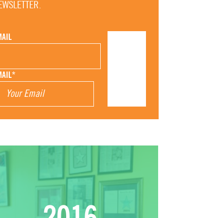
EWSLETTER.
MAIL
MAIL
*