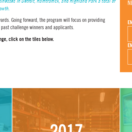
nesses in Detroit, Hamtramck, and Highland Park a total of
N
rowth.
ards. Going forward, the program will focus on providing
E
 past challenge winners and applicants.
ge, click on the tiles below.
E