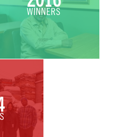
2016
WINNERS
4
S