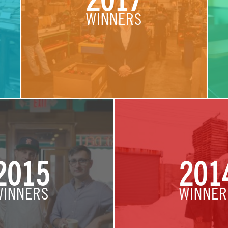
2017
WINNERS
2015
201
WINNERS
WINNER