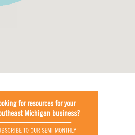
ooking for resources for your
outheast Michigan business?
UBSCRIBE TO OUR SEMI-MONTHLY