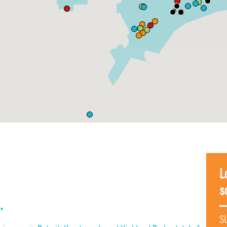
L
s
.
S